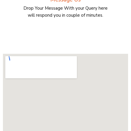
Drop Your Message With your Query here
will respond you in couple of minutes.