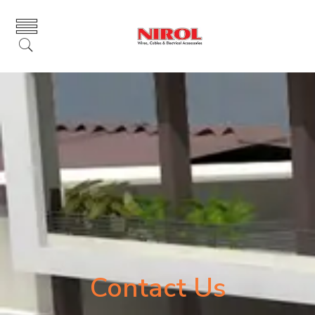
Contact Us