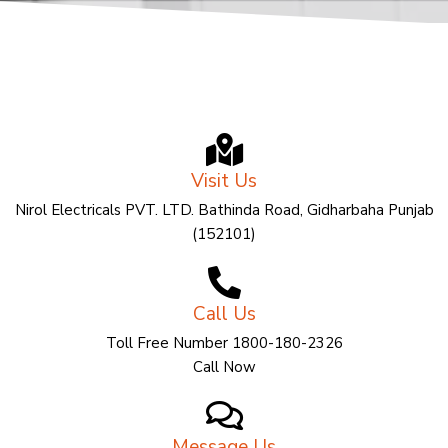
Visit Us
Nirol Electricals PVT. LTD. Bathinda Road, Gidharbaha Punjab
(152101)
Call Us
Toll Free Number 1800-180-2326
Call Now
Message Us