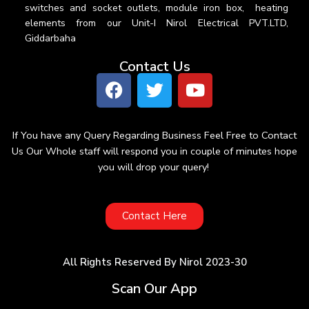
switches and socket outlets, module iron box, heating
elements from our Unit-I Nirol Electrical PVT.LTD,
Giddarbaha
Contact Us
If You have any Query Regarding Business Feel Free to Contact
Us Our Whole staff will respond you in couple of minutes hope
you will drop your query!
Contact Here
All Rights Reserved By Nirol 2023-30
Scan Our App