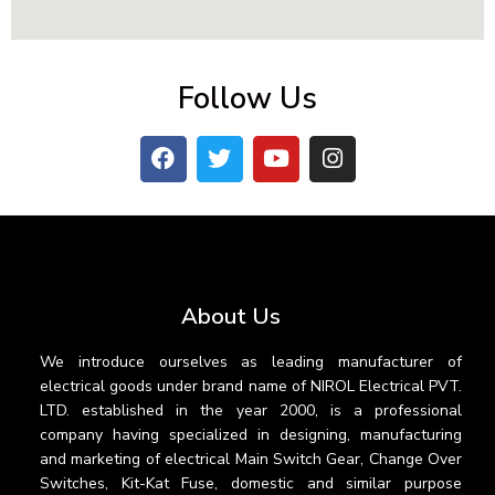
Follow Us
About Us
We introduce ourselves as leading manufacturer of
electrical goods under brand name of NIROL Electrical PVT.
LTD. established in the year 2000, is a professional
company having specialized in designing, manufacturing
and marketing of electrical Main Switch Gear, Change Over
Switches, Kit-Kat Fuse, domestic and similar purpose