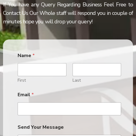
If You have any Query Regarding Business Feel Free to
Contact Us Our Whole staff will respond you in couple of
minutes hope you will drop your query!
Name
*
First
Last
Email
*
Send Your Message