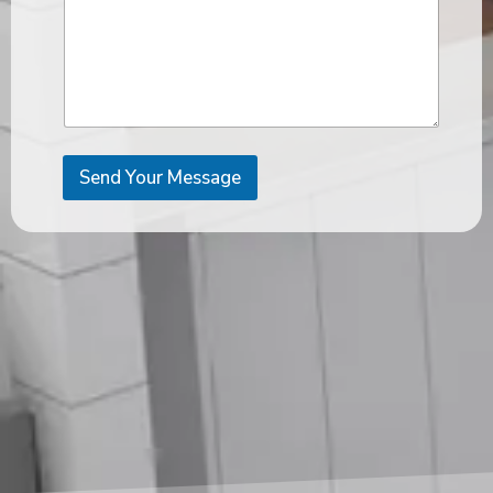
Send Your Message