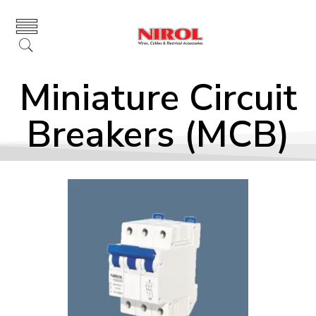
Miniature Circuit
Breakers (MCB)