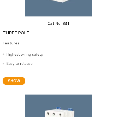
Cat No. 831
THREE POLE
Features:
Highest wiring safety.
Easy to release.
SHOW