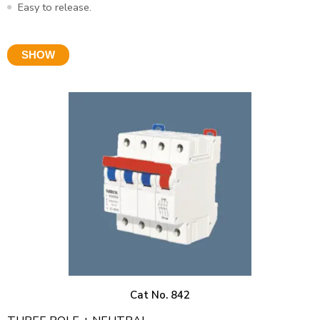
Easy to release.
SHOW
Cat No. 842