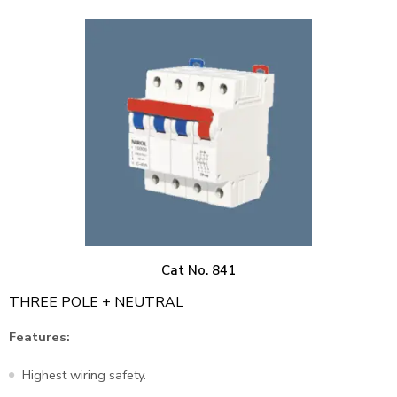
Cat No. 841
THREE POLE + NEUTRAL
Features:
Highest wiring safety.