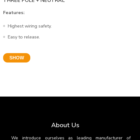
THREE POLE + NEUTRAL
Features:
Highest wiring safety.
Easy to release.
SHOW
About Us
We introduce ourselves as leading manufacturer of