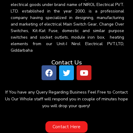
electrical goods under brand name of NIROL Electrical PVT.
LTD. established in the year 2000, is a professional
company having specialized in designing, manufacturing
and marketing of electrical Main Switch Gear, Change Over
Switches, Kit-Kat Fuse, domestic and similar purpose
switches and socket outlets, module iron box, heating
elements from our Unit-I Nirol Electrical PVT.LTD,
Giddarbaha
Contact Us
If You have any Query Regarding Business Feel Free to Contact
Us Our Whole staff will respond you in couple of minutes hope
you will drop your query!
Contact Here