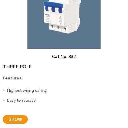
Cat No. 832
THREE POLE
Features:
Highest wiring safety.
Easy to release.
SHOW