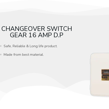
CHANGEOVER SWITCH
GEAR 16 AMP D.P
Safe, Reliable & Long life product.
Made from best material.