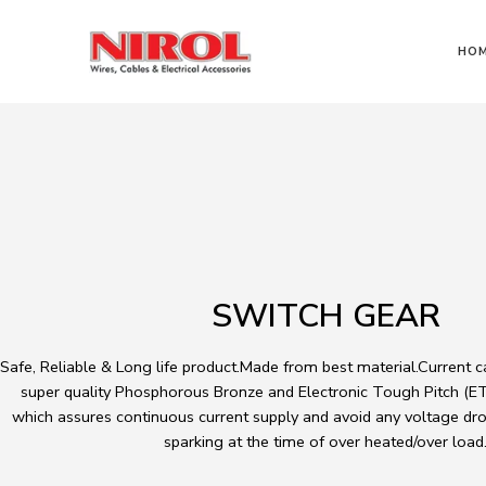
HO
SWITCH GEAR
Safe, Reliable & Long life product.Made from best material.Current 
super quality Phosphorous Bronze and Electronic Tough Pitch (ETP
which assures continuous current supply and avoid any voltage dro
sparking at the time of over heated/over load