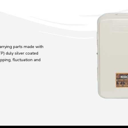
carrying parts made with
) duly silver coated
pping, fluctuation and
.