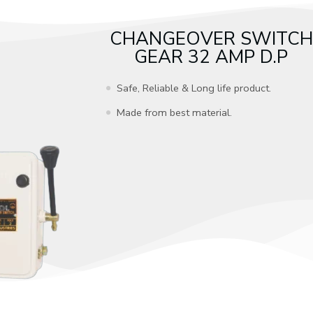
CHANGEOVER SWITCH
GEAR 32 AMP D.P
Safe, Reliable & Long life product.
Made from best material.