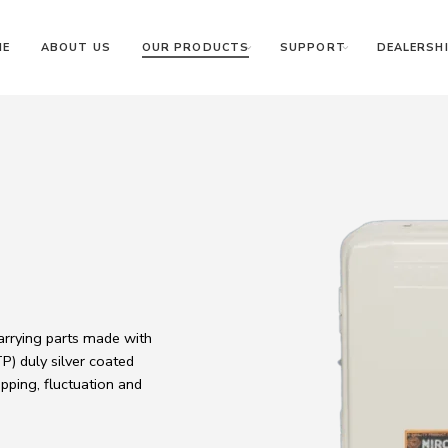
ME
ABOUT US
OUR PRODUCTS
SUPPORT
DEALERSHI
carrying parts made with
) duly silver coated
pping, fluctuation and
.