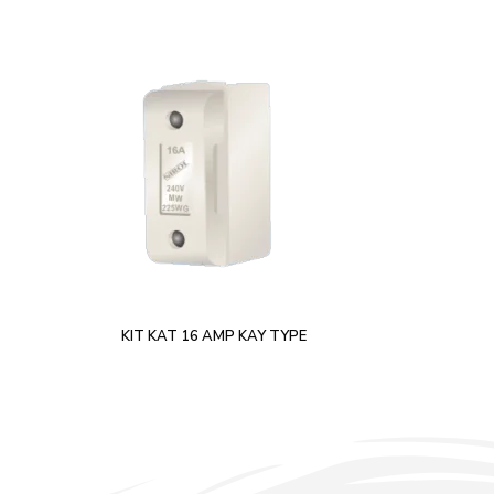
KIT KAT 16 AMP KAY TYPE