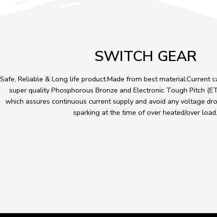
SWITCH GEAR
Safe, Reliable & Long life product.Made from best material.Current 
super quality Phosphorous Bronze and Electronic Tough Pitch (ETP
which assures continuous current supply and avoid any voltage dro
sparking at the time of over heated/over load