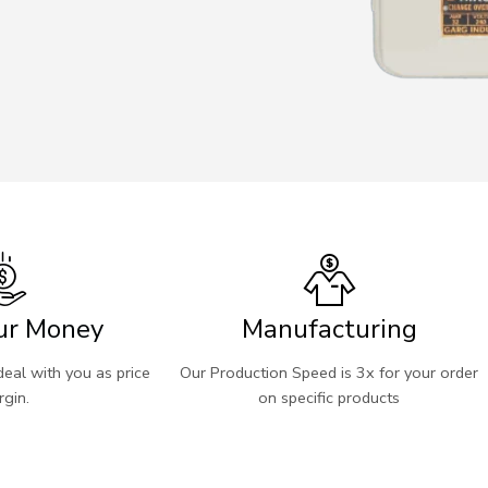
ur Money
Manufacturing
eal with you as price
Our Production Speed is 3x for your order
gin.
on specific products