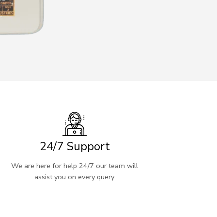
24/7 Support
We are here for help 24/7 our team will
assist you on every query.