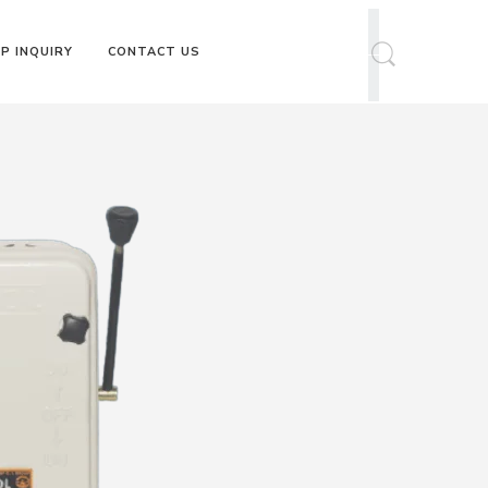
P INQUIRY
CONTACT US