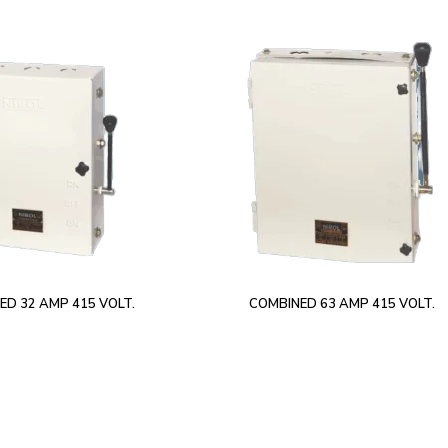
ED 32 AMP 415 VOLT.
COMBINED 63 AMP 415 VOLT.