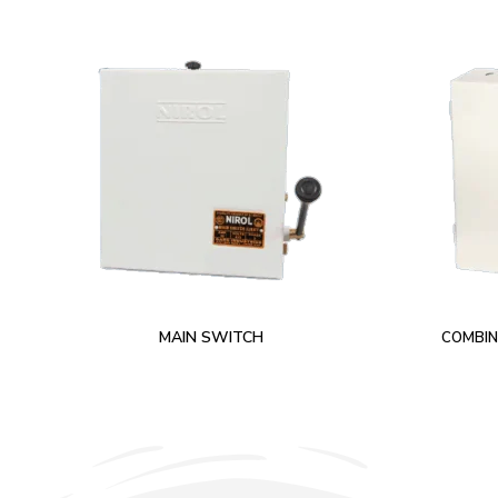
MAIN SWITCH
COMBIN