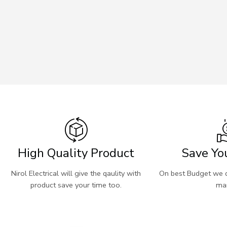
High Quality Product
Save Yo
Nirol Electrical will give the qaulity with
On best Budget we d
product save your time too.
mar