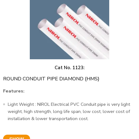
Cat No. 1123:
ROUND CONDUIT PIPE DIAMOND {HMS}
Features:
Light Weight : NIROL Electrical PVC Conduit pipe is very light
weight, high strength, long life span, low cost, lower cost of
installation & lower transportation cost.