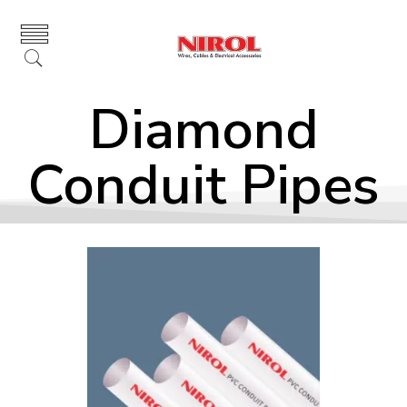
Diamond
Conduit Pipes