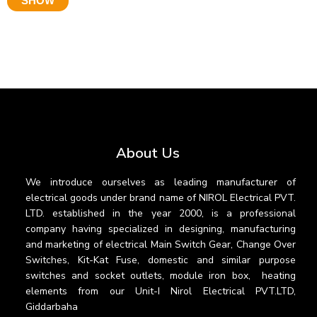
SHOW
About Us
We introduce ourselves as leading manufacturer of
electrical goods under brand name of NIROL Electrical PVT.
LTD. established in the year 2000, is a professional
company having specialized in designing, manufacturing
and marketing of electrical Main Switch Gear, Change Over
Switches, Kit-Kat Fuse, domestic and similar purpose
switches and socket outlets, module iron box, heating
elements from our Unit-I Nirol Electrical PVT.LTD,
Giddarbaha