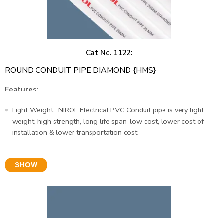
Cat No. 1122:
ROUND CONDUIT PIPE DIAMOND {HMS}
Features:
Light Weight : NIROL Electrical PVC Conduit pipe is very light
weight, high strength, long life span, low cost, lower cost of
installation & lower transportation cost.
SHOW