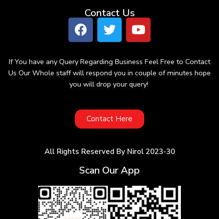
Contact Us
If You have any Query Regarding Business Feel Free to Contact
Us Our Whole staff will respond you in couple of minutes hope
you will drop your query!
Contact Here
All Rights Reserved By Nirol 2023-30
Scan Our App