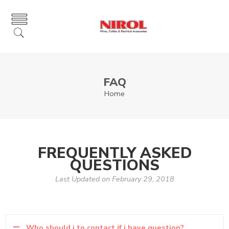
FAQ
Home
FREQUENTLY ASKED
QUESTIONS
Last Updated on February 29, 2018
Who should i to contact if i have question?