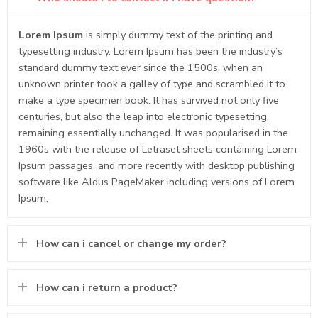
Lorem Ipsum
is simply dummy text of the printing and
typesetting industry. Lorem Ipsum has been the industry’s
standard dummy text ever since the 1500s, when an
unknown printer took a galley of type and scrambled it to
make a type specimen book. It has survived not only five
centuries, but also the leap into electronic typesetting,
remaining essentially unchanged. It was popularised in the
1960s with the release of Letraset sheets containing Lorem
Ipsum passages, and more recently with desktop publishing
software like Aldus PageMaker including versions of Lorem
Ipsum.
How can i cancel or change my order?
How can i return a product?