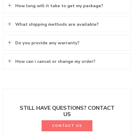
How long will it take to get my package?
What shipping methods are available?
Do you provide any warranty?
How can i cancel or change my order?
STILL HAVE QUESTIONS? CONTACT
US
CONTACT US