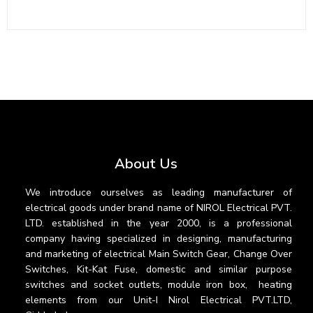
About Us
We introduce ourselves as leading manufacturer of
electrical goods under brand name of NIROL Electrical PVT.
LTD. established in the year 2000, is a professional
company having specialized in designing, manufacturing
and marketing of electrical Main Switch Gear, Change Over
Switches, Kit-Kat Fuse, domestic and similar purpose
switches and socket outlets, module iron box, heating
elements from our Unit-I Nirol Electrical PVT.LTD,