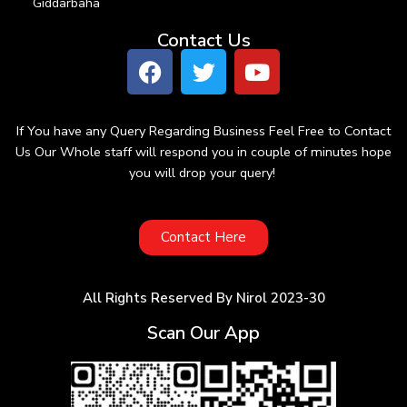
Giddarbaha
Contact Us
If You have any Query Regarding Business Feel Free to Contact
Us Our Whole staff will respond you in couple of minutes hope
you will drop your query!
Contact Here
All Rights Reserved By Nirol 2023-30
Scan Our App