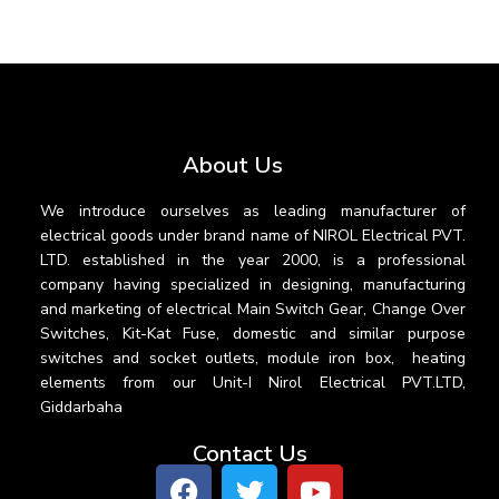
About Us
We introduce ourselves as leading manufacturer of
electrical goods under brand name of NIROL Electrical PVT.
LTD. established in the year 2000, is a professional
company having specialized in designing, manufacturing
and marketing of electrical Main Switch Gear, Change Over
Switches, Kit-Kat Fuse, domestic and similar purpose
switches and socket outlets, module iron box, heating
elements from our Unit-I Nirol Electrical PVT.LTD,
Giddarbaha
Contact Us