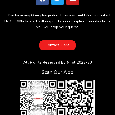
If You have any Query Regarding Business Feel Free to Contact
Us Our Whole staff will respond you in couple of minutes hope
you will drop your query!
Contact Here
All Rights Reserved By Nirol 2023-30
Scan Our App