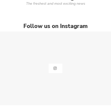
The freshest and most exciting news
Follow us on Instagram