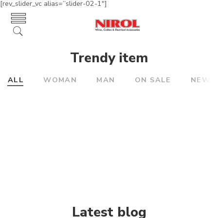
[rev_slider_vc alias=”slider-02-1″]
Trendy item
ALL
WOMAN
MAN
ON SALE
NEW
Latest blog