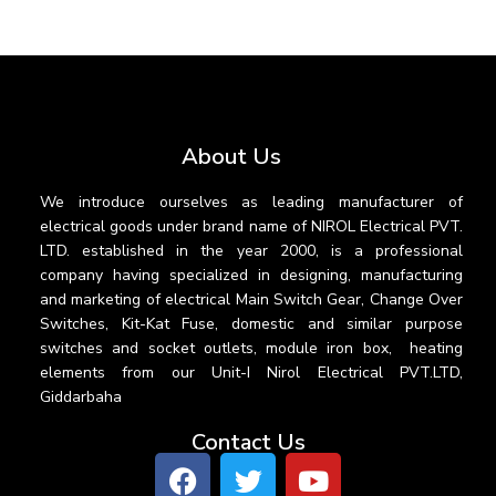
About Us
We introduce ourselves as leading manufacturer of
electrical goods under brand name of NIROL Electrical PVT.
LTD. established in the year 2000, is a professional
company having specialized in designing, manufacturing
and marketing of electrical Main Switch Gear, Change Over
Switches, Kit-Kat Fuse, domestic and similar purpose
switches and socket outlets, module iron box, heating
elements from our Unit-I Nirol Electrical PVT.LTD,
Giddarbaha
Contact Us