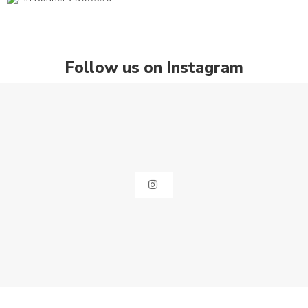
Follow us on Instagram