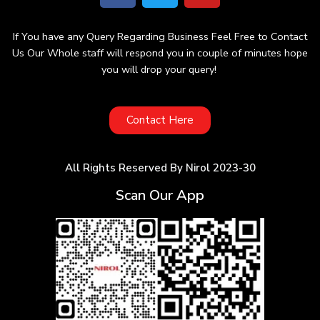
If You have any Query Regarding Business Feel Free to Contact
Us Our Whole staff will respond you in couple of minutes hope
you will drop your query!
Contact Here
All Rights Reserved By Nirol 2023-30
Scan Our App