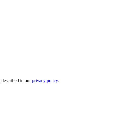
s described in our
privacy policy
.