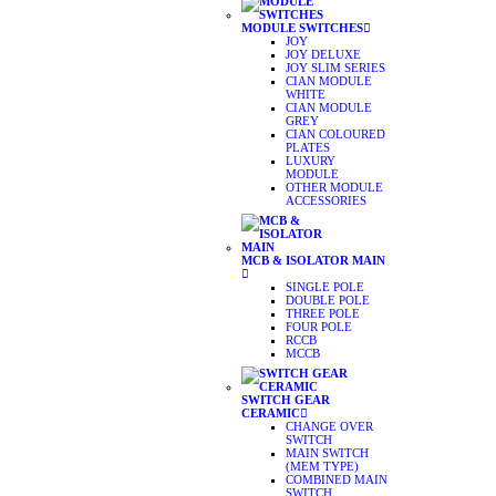
MODULE SWITCHES
JOY
JOY DELUXE
JOY SLIM SERIES
CIAN MODULE
WHITE
CIAN MODULE
GREY
CIAN COLOURED
PLATES
LUXURY
MODULE
OTHER MODULE
ACCESSORIES
MCB & ISOLATOR MAIN
SINGLE POLE
DOUBLE POLE
THREE POLE
FOUR POLE
RCCB
MCCB
SWITCH GEAR
CERAMIC
CHANGE OVER
SWITCH
MAIN SWITCH
(MEM TYPE)
COMBINED MAIN
SWITCH