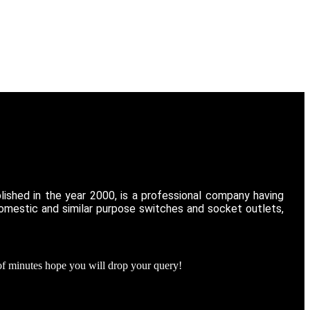
ished in the year 2000, is a professional company having
domestic and similar purpose switches and socket outlets,
of minutes hope you will drop your query!