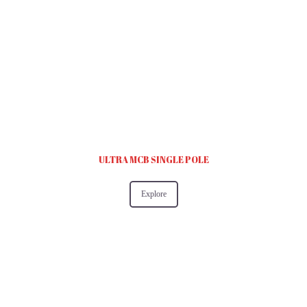
ULTRA MCB SINGLE POLE
Explore