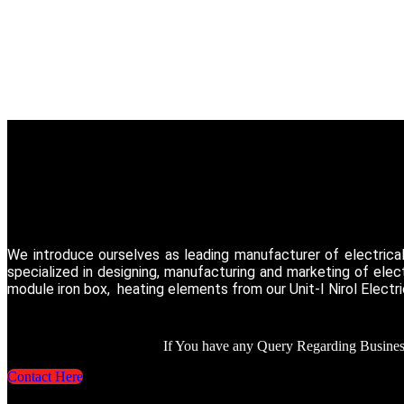
We introduce ourselves as leading manufacturer of electrica
specialized in designing, manufacturing and marketing of ele
module iron box, heating elements from our Unit-I Nirol Electr
If You have any Query Regarding Business
Contact Here