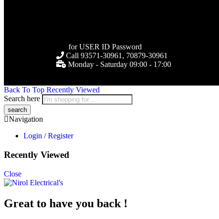
for USER ID Password
Call 93571-30961, 70879-30961
Monday - Saturday 09:00 - 17:00
Back To Top
Recently Viewed
Search here
Navigation
Login / Register
Recently Viewed
Close
Great to have you back !