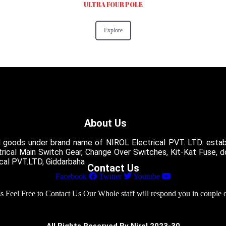
ULTRA FOUR POLE
Explore
About Us
l goods under brand name of NIROL Electrical PVT. LTD. establ
ctrical Main Switch Gear, Change Over Switches, Kit-Kat Fuse, 
ical PVT.LTD, Giddarbaha
Contact Us
Facebook
Twitter
Youtube
 Feel Free to Contact Us Our Whole staff will respond you in couple 