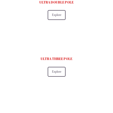
ULTRA DOUBLE POLE
Explore
ULTRA THREE POLE
Explore