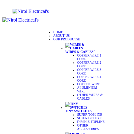
HOME
ABOUT US
OUR PRODUCTS
WIRES & CABLES
COPPER WIRE 1
CORE
COPPER WIRE 2
CORE
COPPER WIRE 3
CORE
COPPER WIRE 4
CORE
COTTON WIRE
ALUMINIUM
WIRE
OTHER WIRES &
CABLES
TINY SWITCHES
SUPER TOPLINE
SUPER DELUXE
DIMPLE TOPLINE
OTHER
ACCESSORIES