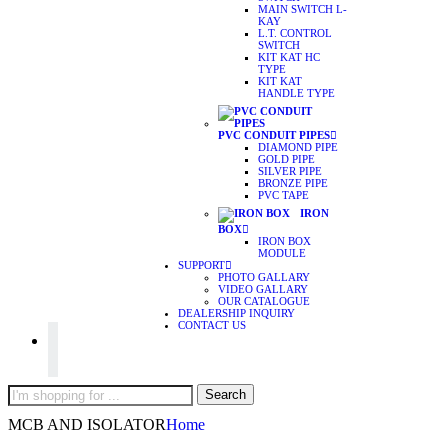
MAIN SWITCH L-
KAY
L.T. CONTROL
SWITCH
KIT KAT HC
TYPE
KIT KAT
HANDLE TYPE
PVC CONDUIT PIPES
DIAMOND PIPE
GOLD PIPE
SILVER PIPE
BRONZE PIPE
PVC TAPE
IRON
BOX
IRON BOX
MODULE
SUPPORT
PHOTO GALLARY
VIDEO GALLARY
OUR CATALOGUE
DEALERSHIP INQUIRY
CONTACT US
Search
Search
here
MCB AND ISOLATOR
Home