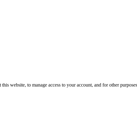
 this website, to manage access to your account, and for other purpose