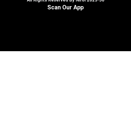
All Rights Reserved By Nirol 2023-30
Scan Our App