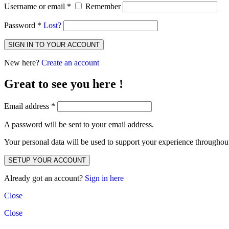
Username or email
*
Remember
Password
*
Lost?
SIGN IN TO YOUR ACCOUNT
New here?
Create an account
Great to see you here !
Email address
*
A password will be sent to your email address.
Your personal data will be used to support your experience throughout
SETUP YOUR ACCOUNT
Already got an account?
Sign in here
Close
Close