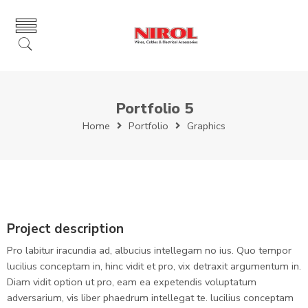
Portfolio 5
Home
Portfolio
Graphics
Project description
Pro labitur iracundia ad, albucius intellegam no ius. Quo tempor
lucilius conceptam in, hinc vidit et pro, vix detraxit argumentum in.
Diam vidit option ut pro, eam ea expetendis voluptatum
adversarium, vis liber phaedrum intellegat te. lucilius conceptam