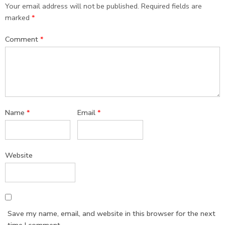
Your email address will not be published.
Required fields are
marked
*
Comment
*
Name
*
Email
*
Website
Save my name, email, and website in this browser for the next