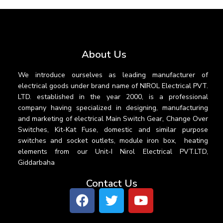
About Us
We introduce ourselves as leading manufacturer of
electrical goods under brand name of NIROL Electrical PVT.
LTD. established in the year 2000, is a professional
company having specialized in designing, manufacturing
and marketing of electrical Main Switch Gear, Change Over
Switches, Kit-Kat Fuse, domestic and similar purpose
switches and socket outlets, module iron box, heating
elements from our Unit-I Nirol Electrical PVT.LTD,
Giddarbaha
Contact Us