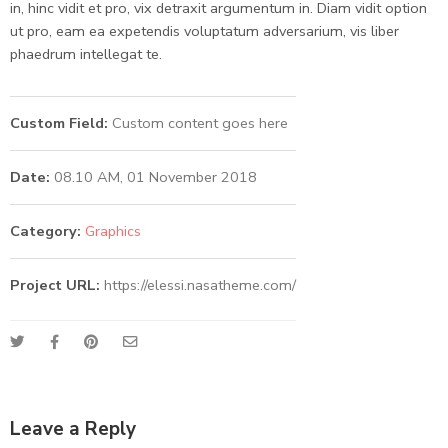
in, hinc vidit et pro, vix detraxit argumentum in. Diam vidit option
ut pro, eam ea expetendis voluptatum adversarium, vis liber
phaedrum intellegat te.
Custom Field:
Custom content goes here
Date:
08.10 AM, 01 November 2018
Category:
Graphics
Project URL:
https://elessi.nasatheme.com/
Leave a Reply