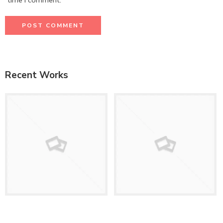
time I comment.
Recent Works