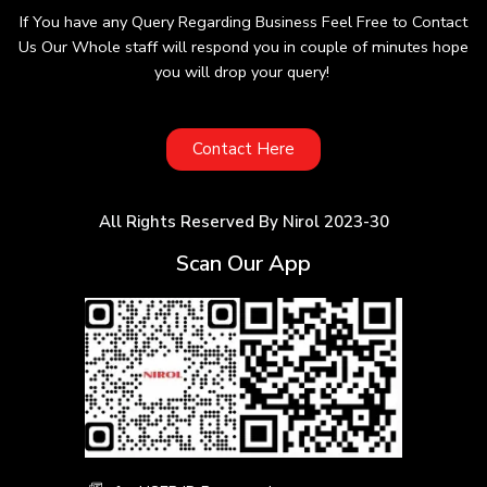
If You have any Query Regarding Business Feel Free to Contact
Us Our Whole staff will respond you in couple of minutes hope
you will drop your query!
Contact Here
All Rights Reserved By Nirol 2023-30
Scan Our App