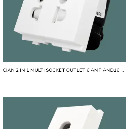
CIAN 2 IN 1 MULTI SOCKET OUTLET 6 AMP AND16 AMP WITH SHUTTER