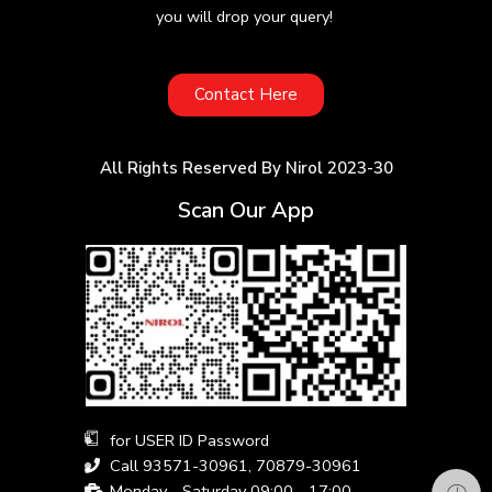
you will drop your query!
Contact Here
All Rights Reserved By Nirol 2023-30
Scan Our App
for USER ID Password
Call 93571-30961, 70879-30961
Monday - Saturday 09:00 - 17:00