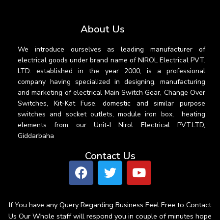
About Us
We introduce ourselves as leading manufacturer of
electrical goods under brand name of NIROL Electrical PVT.
LTD. established in the year 2000, is a professional
company having specialized in designing, manufacturing
and marketing of electrical Main Switch Gear, Change Over
Switches, Kit-Kat Fuse, domestic and similar purpose
switches and socket outlets, module iron box, heating
elements from our Unit-I Nirol Electrical PVT.LTD,
Giddarbaha
Contact Us
If You have any Query Regarding Business Feel Free to Contact
Us Our Whole staff will respond you in couple of minutes hope