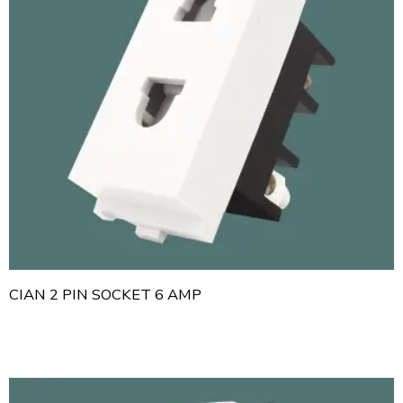
CIAN 2 PIN SOCKET 6 AMP