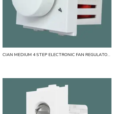
CIAN MEDIUM 4 STEP ELECTRONIC FAN REGULATOR 300 WATT