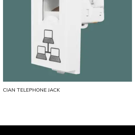
CIAN TELEPHONE JACK