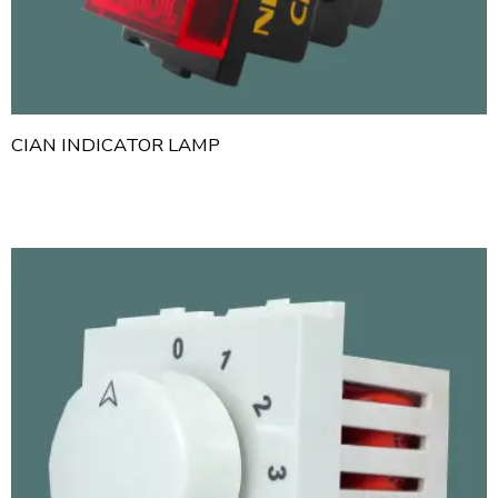
CIAN INDICATOR LAMP