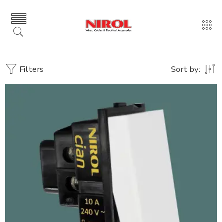
Filters
Sort by: