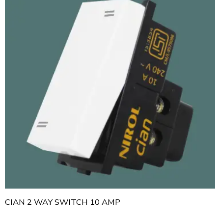
CIAN 2 WAY SWITCH 10 AMP