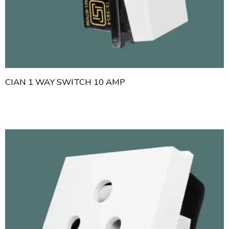
CIAN 1 WAY SWITCH 10 AMP