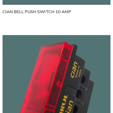
CIAN BELL PUSH SWITCH 10 AMP