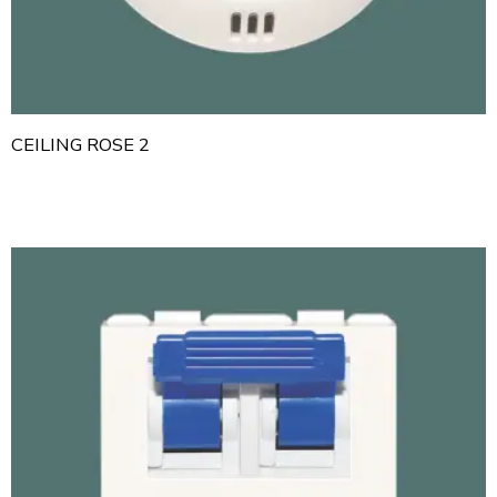
CEILING ROSE 2