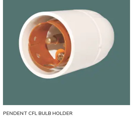
PENDENT CFL BULB HOLDER