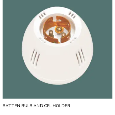
BATTEN BULB AND CFL HOLDER