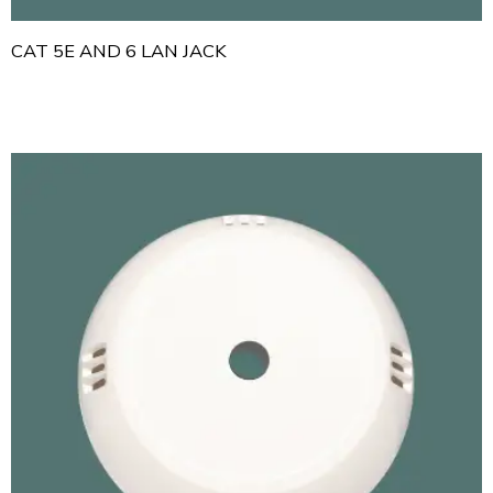
CAT 5E AND 6 LAN JACK