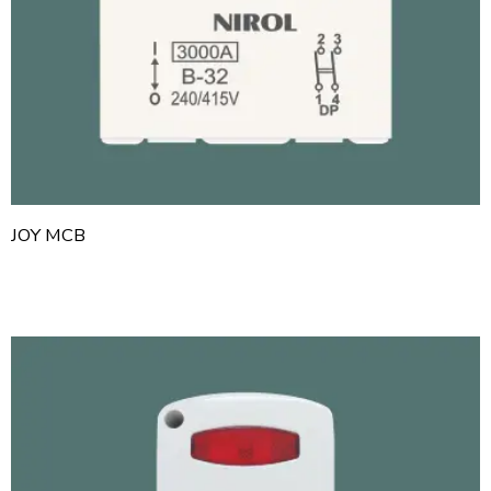
JOY MCB