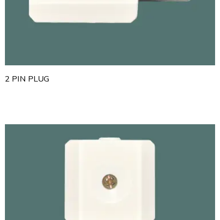
2 PIN PLUG