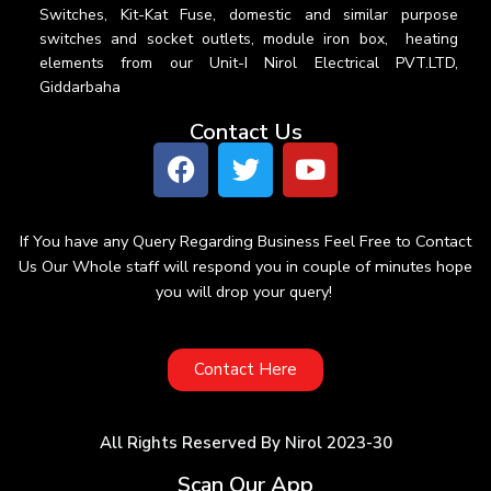
Switches, Kit-Kat Fuse, domestic and similar purpose
switches and socket outlets, module iron box, heating
elements from our Unit-I Nirol Electrical PVT.LTD,
Giddarbaha
Contact Us
If You have any Query Regarding Business Feel Free to Contact
Us Our Whole staff will respond you in couple of minutes hope
you will drop your query!
Contact Here
All Rights Reserved By Nirol 2023-30
Scan Our App