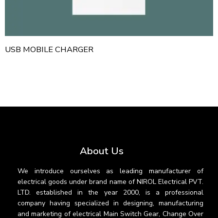
USB MOBILE CHARGER
About Us
We introduce ourselves as leading manufacturer of
electrical goods under brand name of NIROL Electrical PVT.
LTD. established in the year 2000, is a professional
company having specialized in designing, manufacturing
and marketing of electrical Main Switch Gear, Change Over