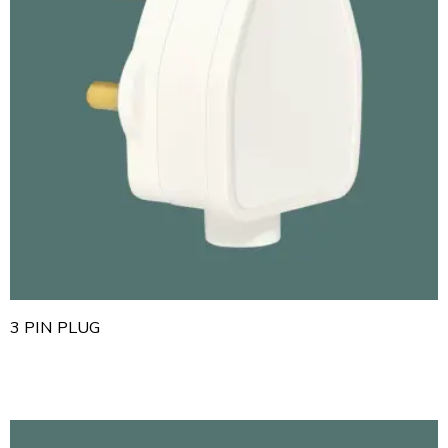
3 PIN PLUG