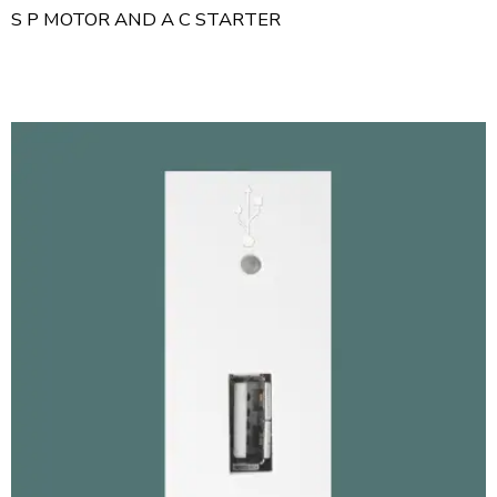
S P MOTOR AND A C STARTER