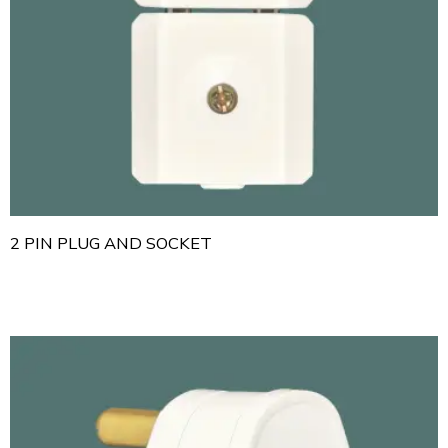
2 PIN PLUG AND SOCKET