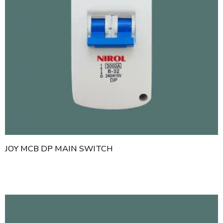
JOY MCB DP MAIN SWITCH