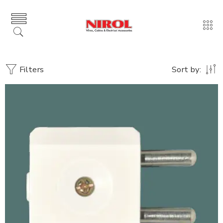
Filters
Sort by: