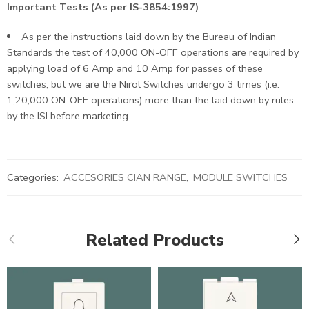
Important Tests (As per IS-3854:1997)
As per the instructions laid down by the Bureau of Indian
Standards the test of 40,000 ON-OFF operations are required by
applying load of 6 Amp and 10 Amp for passes of these
switches, but we are the Nirol Switches undergo 3 times (i.e.
1,20,000 ON-OFF operations) more than the laid down by rules
by the ISI before marketing.
Categories:
ACCESORIES CIAN RANGE
,
MODULE SWITCHES
Related Products