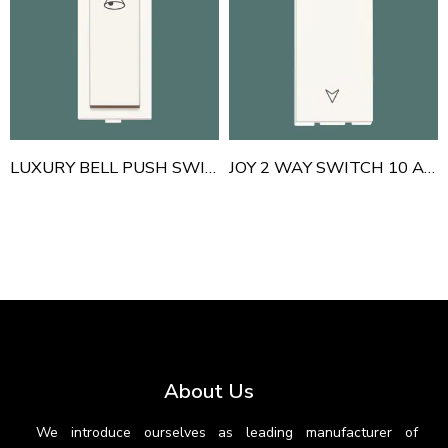
LUXURY BELL PUSH SWITCH
JOY 2 WAY SWITCH 10 AMP
About Us
We introduce ourselves as leading manufacturer of