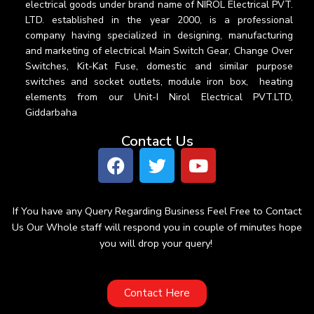
electrical goods under brand name of NIROL Electrical PVT.
LTD. established in the year 2000, is a professional
company having specialized in designing, manufacturing
and marketing of electrical Main Switch Gear, Change Over
Switches, Kit-Kat Fuse, domestic and similar purpose
switches and socket outlets, module iron box, heating
elements from our Unit-I Nirol Electrical PVT.LTD,
Giddarbaha
Contact Us
If You have any Query Regarding Business Feel Free to Contact
Us Our Whole staff will respond you in couple of minutes hope
you will drop your query!
Contact Here