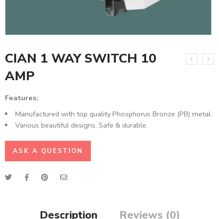
CIAN 1 WAY SWITCH 10
AMP
Features:
Manufactured with top quality Phosphorus Bronze (PB) metal.
Various beautiful designs, Safe & durable.
ASK A QUESTION
Description
Reviews (0)