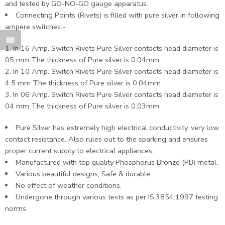
and tested by GO-NO-GO gauge apparatus.
Connecting Points (Rivets) is filled with pure silver in following
ampere switches:-
In 16 Amp. Switch Rivets Pure Silver contacts head diameter is
05 mm The thickness of Pure silver is 0.04mm
In 10 Amp. Switch Rivets Pure Silver contacts head diameter is
4.5 mm The thickness of Pure silver is 0.04mm
In 06 Amp. Switch Rivets Pure Silver contacts head diameter is
04 mm The thickness of Pure silver is 0.03mm
Pure Silver has extremely high electrical conductivity, very low
contact resistance. Also rules out to the sparking and ensures
proper current supply to electrical appliances.
Manufactured with top quality Phosphorus Bronze (PB) metal.
Various beautiful designs, Safe & durable.
No effect of weather conditions.
Undergone through various tests as per IS:3854:1997 testing
norms.