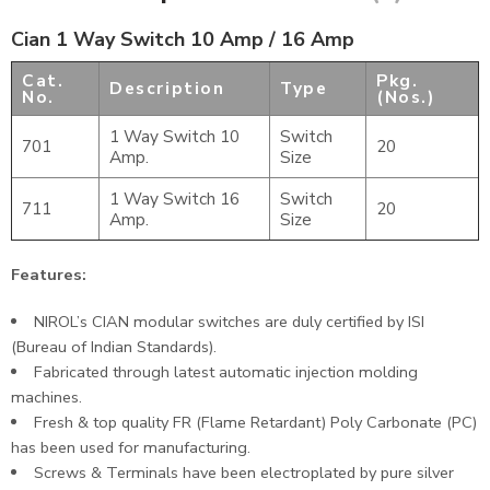
Cian 1 Way Switch 10 Amp / 16 Amp
Cat.
Pkg.
Description
Type
No.
(Nos.)
1 Way Switch 10
Switch
701
20
Amp.
Size
1 Way Switch 16
Switch
711
20
Amp.
Size
Features:
NIROL’s CIAN modular switches are duly certified by ISI
(Bureau of Indian Standards).
Fabricated through latest automatic injection molding
machines.
Fresh & top quality FR (Flame Retardant) Poly Carbonate (PC)
has been used for manufacturing.
Screws & Terminals have been electroplated by pure silver