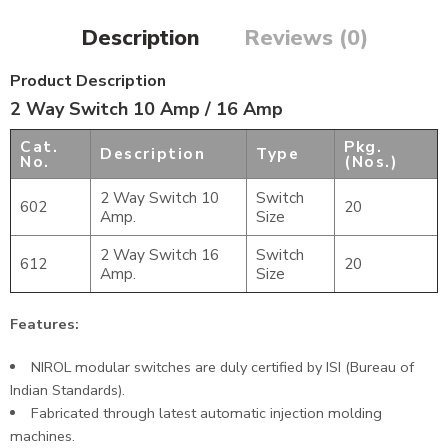
Description
Reviews (0)
Product Description
2 Way Switch 10 Amp / 16 Amp
Cat.
Pkg.
Description
Type
No.
(Nos.)
2 Way Switch 10
Switch
602
20
Amp.
Size
2 Way Switch 16
Switch
612
20
Amp.
Size
Features:
NIROL modular switches are duly certified by ISI (Bureau of
Indian Standards).
Fabricated through latest automatic injection molding
machines.