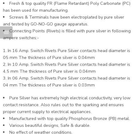
Fresh & top quality FR (Flame Retardant) Poly Carbonate (PC)
has been used for manufacturing.
Screws & Terminals have been electroplated by pure silver
and tested by GO-NO-GO gauge apparatus.
Connecting Points (Rivets) is filled with pure silver in following
ampere switches:-
In 16 Amp. Switch Rivets Pure Silver contacts head diameter is
05 mm The thickness of Pure silver is 0.04mm
In 10 Amp. Switch Rivets Pure Silver contacts head diameter is
4.5 mm The thickness of Pure silver is 0.04mm
In 06 Amp. Switch Rivets Pure Silver contacts head diameter is
04 mm The thickness of Pure silver is 0.03mm
Pure Silver has extremely high electrical conductivity, very low
contact resistance. Also rules out to the sparking and ensures
proper current supply to electrical appliances.
Manufactured with top quality Phosphorus Bronze (PB) metal.
Various beautiful designs, Safe & durable.
No effect of weather conditions.