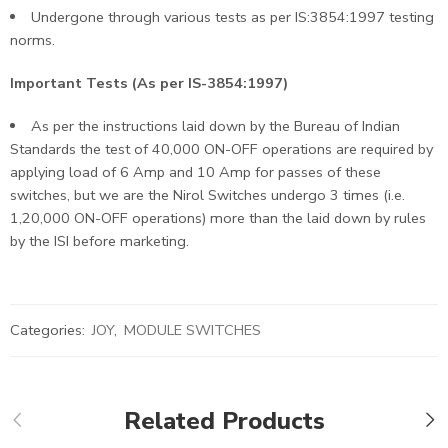
Undergone through various tests as per IS:3854:1997 testing
norms.
Important Tests (As per IS-3854:1997)
As per the instructions laid down by the Bureau of Indian
Standards the test of 40,000 ON-OFF operations are required by
applying load of 6 Amp and 10 Amp for passes of these
switches, but we are the Nirol Switches undergo 3 times (i.e.
1,20,000 ON-OFF operations) more than the laid down by rules
by the ISI before marketing.
Categories:
JOY
,
MODULE SWITCHES
Related Products