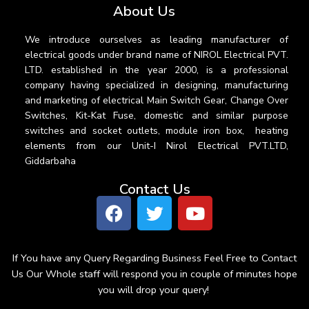
About Us
We introduce ourselves as leading manufacturer of
electrical goods under brand name of NIROL Electrical PVT.
LTD. established in the year 2000, is a professional
company having specialized in designing, manufacturing
and marketing of electrical Main Switch Gear, Change Over
Switches, Kit-Kat Fuse, domestic and similar purpose
switches and socket outlets, module iron box, heating
elements from our Unit-I Nirol Electrical PVT.LTD,
Giddarbaha
Contact Us
If You have any Query Regarding Business Feel Free to Contact
Us Our Whole staff will respond you in couple of minutes hope
you will drop your query!