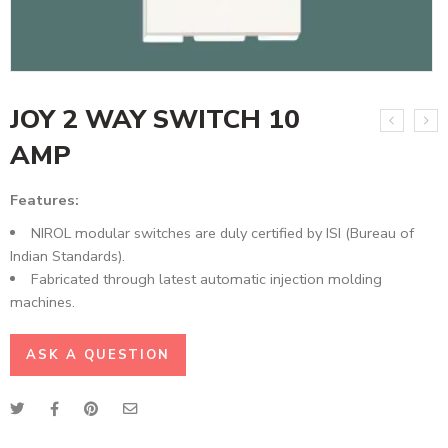
JOY 2 WAY SWITCH 10
AMP
Features:
NIROL modular switches are duly certified by ISI (Bureau of
Indian Standards).
Fabricated through latest automatic injection molding
machines.
ASK A QUESTION