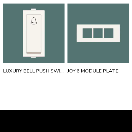
LUXURY BELL PUSH SWITCH
JOY 6 MODULE PLATE