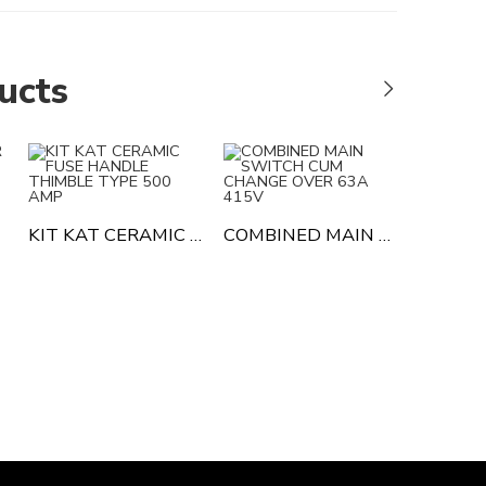
ucts
KIT KAT CERAMIC FUSE HANDLE THIMBLE TYPE 500 AMP
COMBINED MAIN SWITCH CUM CHANGE OVER 63A 415V