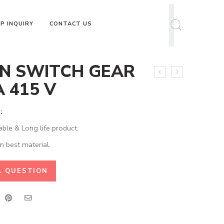
P INQUIRY
CONTACT US
N SWITCH GEAR
A 415 V
:
able & Long life product.
 best material.
A QUESTION