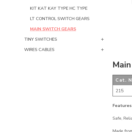
KIT KAT KAY TYPE HC TYPE
LT CONTROL SWITCH GEARS
MAIN SWITCH GEARS
TINY SWITCHES
WIRES CABLES
Main
Cat. N
215
Features
Safe, Reli
Made from