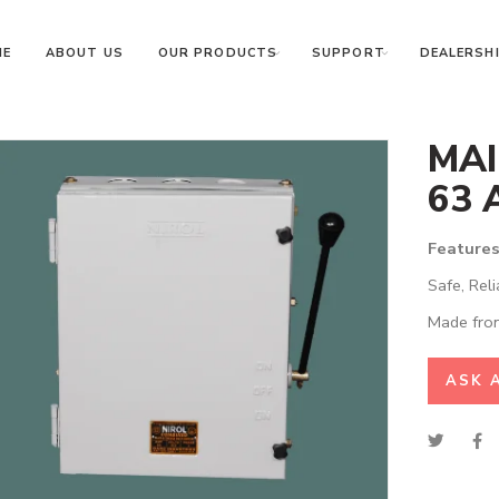
ME
ABOUT US
OUR PRODUCTS
SUPPORT
DEALERSHI
MAI
63 
Features
Safe, Reli
Made from
ASK 