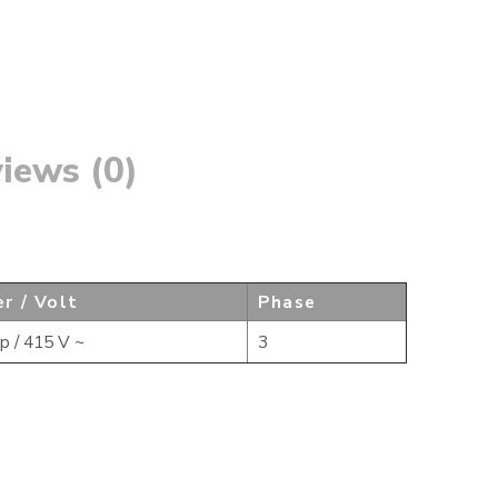
iews (0)
r / Volt
Phase
p / 415 V ~
3