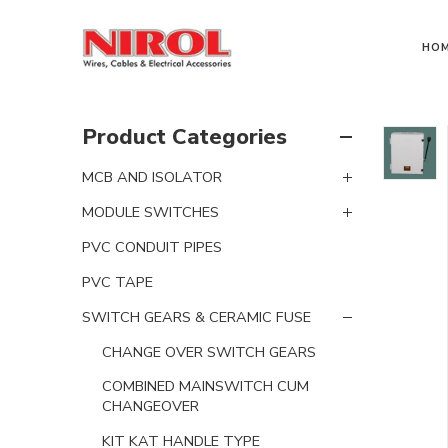
HO
Product Categories
MCB AND ISOLATOR
MODULE SWITCHES
PVC CONDUIT PIPES
PVC TAPE
SWITCH GEARS & CERAMIC FUSE
CHANGE OVER SWITCH GEARS
COMBINED MAINSWITCH CUM
CHANGEOVER
KIT KAT HANDLE TYPE