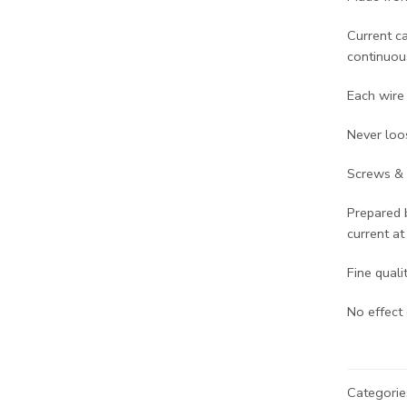
Current c
continuous
Each wire 
Never loo
Screws & 
Prepared 
current at
Fine quali
No effect 
Categorie