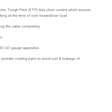
onic Tough Pitch (ETP) duly silver coated which assures
king at the time of over heated/over load.
ing the cable completely.
s.
-NO-GO gauge apparatus.
 powder coating paint to avoid rust & leakage of