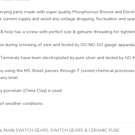
arrying parts made with super quality Phosphorous Bronze and Electr
 current supply and avoid any voltage dropping, fluctuation and spar
& hole has a screw with perfect size & genuine threading for tighten
se during screwing of wire and tested by GO-NO-GO gauge apparatu
Terminals have been electroplated by pure silver and tested by GO
by using the MS Sheet, passes through 7 (seven) chemical processes,
 any level.
ty porcelain (China Clay) is used.
of weather conditions.
s:
MAIN SWITCH GEARS
,
SWITCH GEARS & CERAMIC FUSE