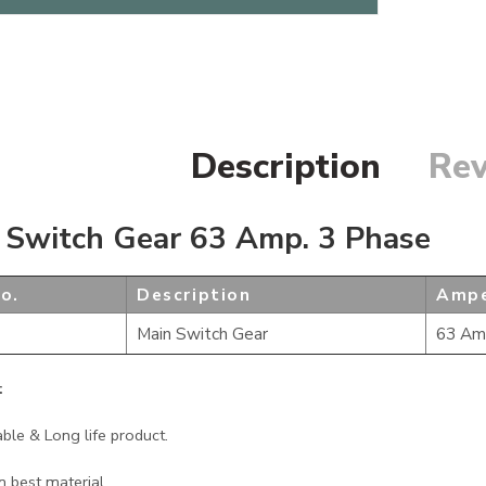
Description
Rev
 Switch Gear 63 Amp. 3 Phase
o.
Description
Ampe
Main Switch Gear
63 Am
:
able & Long life product.
 best material.