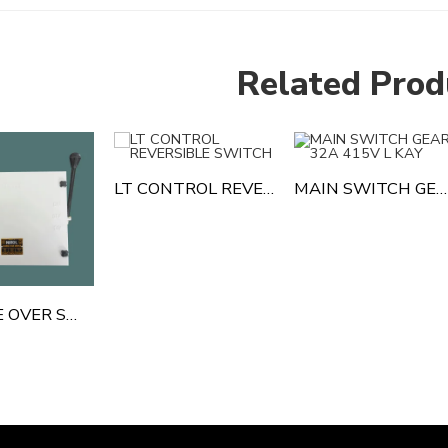
Related Prod
LT CONTROL REVERSIBLE SWITCH
MAIN SWITCH GEAR 32A 415V L KAY
CHANGE OVER SWITCH GEAR 63 AMP 4 POLE