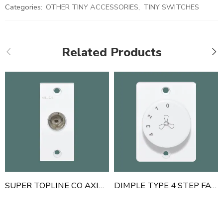
Categories:
OTHER TINY ACCESSORIES
,
TINY SWITCHES
Related Products
SUPER TOPLINE CO AXIAL TV SOCKET
DIMPLE TYPE 4 STEP FAN REGULATOR