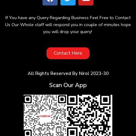
If You have any Query Regarding Business Feel Free to Contact
Us Our Whole staff will respond you in couple of minutes hope
you will drop your query!
Contact Here
All Rights Reserved By Nirol 2023-30
Scan Our App