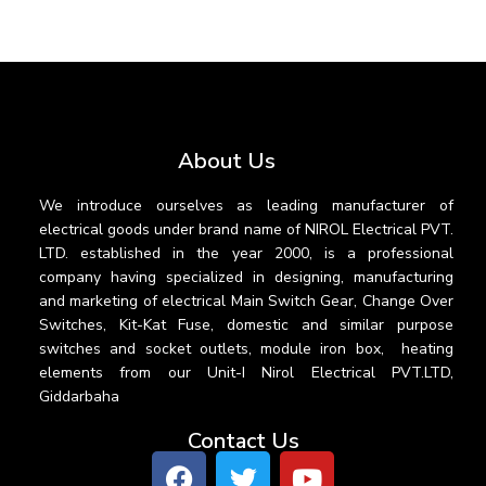
About Us
We introduce ourselves as leading manufacturer of
electrical goods under brand name of NIROL Electrical PVT.
LTD. established in the year 2000, is a professional
company having specialized in designing, manufacturing
and marketing of electrical Main Switch Gear, Change Over
Switches, Kit-Kat Fuse, domestic and similar purpose
switches and socket outlets, module iron box, heating
elements from our Unit-I Nirol Electrical PVT.LTD,
Giddarbaha
Contact Us