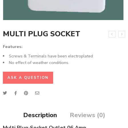
MULTI PLUG SOCKET
Features:
Screws & Terminals have been electroplated
No effect of weather conditions.
ASK A QUESTION
Description
Reviews (0)
Multi Plug-Socket Outlet 06 Amp