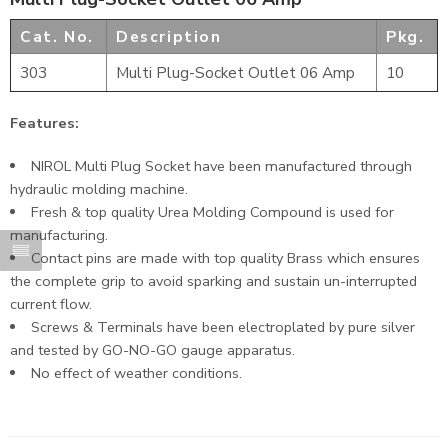
Cat. No.
Description
Pkg.
303
Multi Plug-Socket Outlet 06 Amp
10
Features:
NIROL Multi Plug Socket have been manufactured through
hydraulic molding machine.
Fresh & top quality Urea Molding Compound is used for
manufacturing.
Contact pins are made with top quality Brass which ensures
the complete grip to avoid sparking and sustain un-interrupted
current flow.
Screws & Terminals have been electroplated by pure silver
and tested by GO-NO-GO gauge apparatus.
No effect of weather conditions.