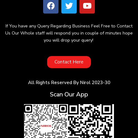
If You have any Query Regarding Business Feel Free to Contact
Us Our Whole staff will respond you in couple of minutes hope
you will drop your query!
Contact Here
All Rights Reserved By Nirol 2023-30
Scan Our App