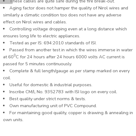
These cables are quite safe during the fire break-out.
Aging factor does not hamper the quality of Nirol wires and
similarly a climatic condition too does not have any adverse
effect on Nirol wires and cables.
Controlling voltage dropping even at a long distance which
ensures long life to electric appliances.
Tested as per IS: 694:2010 standards of ISI.
Passed from another test in which the wires immerse in water
0
at 60
C for 24 hours after 24 hours 6000 volts AC current is
passed for 5 minutes continuously.
Complete & full length/gauge as per stamp marked on every
coil.
Useful for domestic & industrial purposes.
Inscribe CM/L No. 9352783 with ISI logo on every coil.
Best quality under strict norms & tests.
Own manufacturing unit of PVC Compound.
For maintaining good quality, copper is drawing & annealing in
own units.