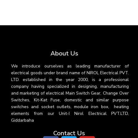
About Us
We introduce ourselves as leading manufacturer of
electrical goods under brand name of NIROL Electrical PVT.
LTD. established in the year 2000, is a professional
company having specialized in designing, manufacturing
and marketing of electrical Main Switch Gear, Change Over
Switches, Kit-Kat Fuse, domestic and similar purpose
switches and socket outlets, module iron box, heating
elements from our Unit-I Nirol Electrical PVT.LTD,
Giddarbaha
Contact Us