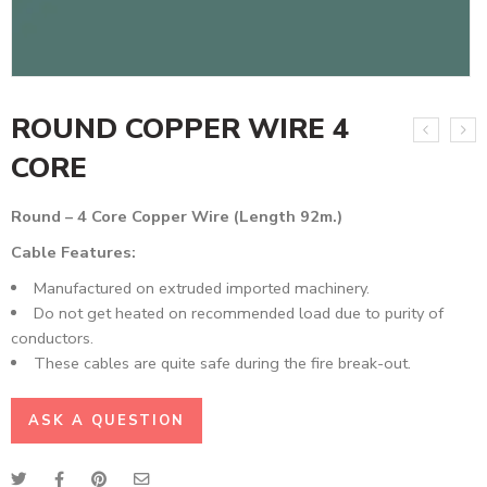
ROUND COPPER WIRE 4
CORE
Round – 4 Core Copper Wire (Length 92m.)
Cable Features:
Manufactured on extruded imported machinery.
Do not get heated on recommended load due to purity of
conductors.
These cables are quite safe during the fire break-out.
ASK A QUESTION