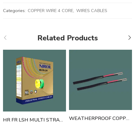
Categories:
COPPER WIRE 4 CORE
,
WIRES CABLES
Related Products
WEATHERPROOF COPPER WIRE FLAT 2 CORE
HR FR LSH MULTI STRAND 1 CORE