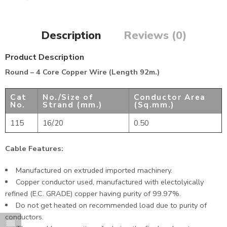
Description
Reviews (0)
Product Description
Round – 4 Core Copper Wire (Length 92m.)
Cat
No./Size of
Conductor Area
No.
Strand (mm.)
(Sq.mm.)
115
16/.20
0.50
Cable Features:
Manufactured on extruded imported machinery.
Copper conductor used, manufactured with electolyically
refined (E.C. GRADE) copper having purity of 99.97%.
Do not get heated on recommended load due to purity of
conductors.