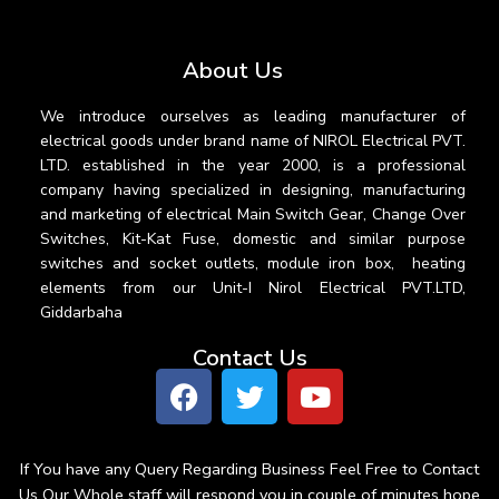
About Us
We introduce ourselves as leading manufacturer of
electrical goods under brand name of NIROL Electrical PVT.
LTD. established in the year 2000, is a professional
company having specialized in designing, manufacturing
and marketing of electrical Main Switch Gear, Change Over
Switches, Kit-Kat Fuse, domestic and similar purpose
switches and socket outlets, module iron box, heating
elements from our Unit-I Nirol Electrical PVT.LTD,
Giddarbaha
Contact Us
If You have any Query Regarding Business Feel Free to Contact
Us Our Whole staff will respond you in couple of minutes hope