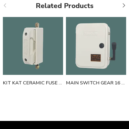
Related Products
KIT KAT CERAMIC FUSE HANDLE THIMBLE TYPE 100 AMP
MAIN SWITCH GEAR 16 A 240 V