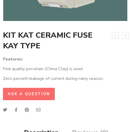
KIT KAT CERAMIC FUSE
KAY TYPE
Features:
Fine quality porcelain (China Clay) is used.
Zero percent leakage of current during rainy season.
ASK A QUESTION