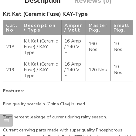
Description
Reviews (0)
Kit Kat (Ceramic Fuse) KAY-Type
Cat.
Description
Amper
Master
Small
No.
/ Type
/ Volt
Pkg.
Pkg.
Kit Kat (Ceramic
16 Amp
160
10
218
Fuse) / KAY
/ 240 V
Nos.
Nos.
Type
~
Kit Kat (Ceramic
16 Amp
10
219
Fuse) / KAY
/ 240 V
120 Nos
Nos.
Type
~
Features:
Fine quality porcelain (China Clay) is used.
Zero percent leakage of current during rainy season.
Current carrying parts made with super quality Phosphorous