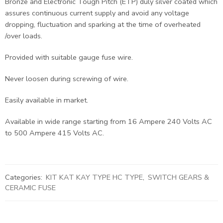
Bronze and Electronic Tough Pitch (ETP) duly silver coated which
assures continuous current supply and avoid any voltage
dropping, fluctuation and sparking at the time of overheated
/over loads.
Provided with suitable gauge fuse wire.
Never loosen during screwing of wire.
Easily available in market.
Available in wide range starting from 16 Ampere 240 Volts AC
to 500 Ampere 415 Volts AC.
Categories:
KIT KAT KAY TYPE HC TYPE
,
SWITCH GEARS &
CERAMIC FUSE