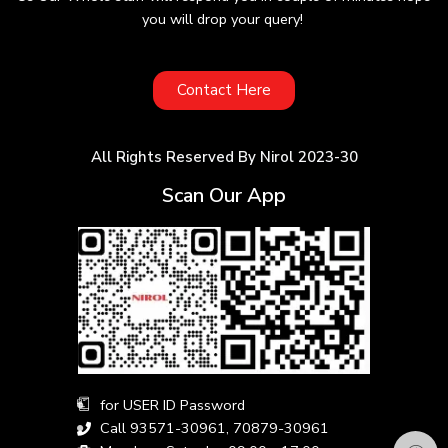
you will drop your query!
Contact Here
All Rights Reserved By Nirol 2023-30
Scan Our App
for USER ID Password
Call 93571-30961, 70879-30961