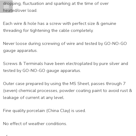
dropping, fluctuation and sparking at the time of over
heated/over load.
Each wire & hole has a screw with perfect size & genuine
threading for tightening the cable completely.
Never loose during screwing of wire and tested by GO-NO-GO
gauge apparatus.
Screws & Terminals have been electroplated by pure silver and
tested by GO-NO-GO gauge apparatus.
Outer case prepared by using the MS Sheet, passes through 7
(seven) chemical processes, powder coating paint to avoid rust &
leakage of current at any level.
Fine quality porcelain (China Clay) is used.
No effect of weather conditions.