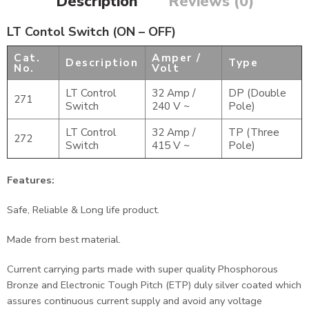
Description
Reviews (0)
LT Contol Switch (ON – OFF)
Cat.
Amper /
Description
Type
No.
Volt
LT Control
32 Amp /
DP (Double
271
Switch
240 V ~
Pole)
LT Control
32 Amp /
TP (Three
272
Switch
415 V ~
Pole)
Features:
Safe, Reliable & Long life product.
Made from best material.
Current carrying parts made with super quality Phosphorous
Bronze and Electronic Tough Pitch (ETP) duly silver coated which
assures continuous current supply and avoid any voltage