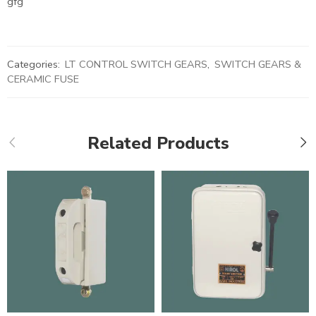
gfg
Categories:
LT CONTROL SWITCH GEARS
,
SWITCH GEARS &
CERAMIC FUSE
Related Products