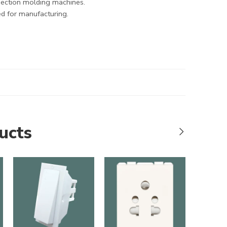
jection molding machines.
d for manufacturing.
ucts