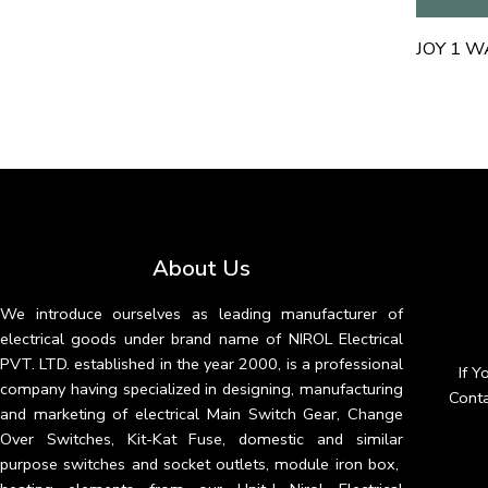
About Us
We introduce ourselves as leading manufacturer of
electrical goods under brand name of NIROL Electrical
PVT. LTD. established in the year 2000, is a professional
If 
company having specialized in designing, manufacturing
Conta
and marketing of electrical Main Switch Gear, Change
Over Switches, Kit-Kat Fuse, domestic and similar
purpose switches and socket outlets, module iron box,