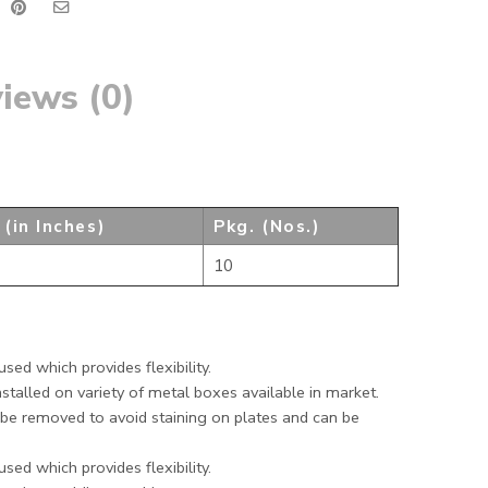
iews (0)
 (in Inches)
Pkg. (Nos.)
10
sed which provides flexibility.
stalled on variety of metal boxes available in market.
be removed to avoid staining on plates and can be
sed which provides flexibility.