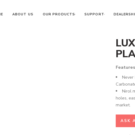
ME
ABOUT US
OUR PRODUCTS
SUPPORT
DEALERSHI
LUX
PLA
Features
Never 
Carbonate
Nirol 
holes, eas
market.
ASK 