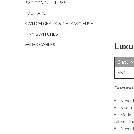
PVC CONDUIT PIPES
PVC TAPE
SWITCH GEARS & CERAMIC FUSE
TINY SWITCHES
Luxu
WIRES CABLES
Cat. N
557
Features
Never b
Nirol 
Made u
refixed th
Never b