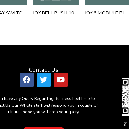
JOY 1 WAY SWITCH 10 AMP 16 AMP
JOY BELL PUSH 10 AMP
JOY 6 MODULE PLATE
Contact Us
You have any Query Regarding Business Feel Free to
ct Us Our Whole staff will respond you in couple of
minutes hope you will drop your query!