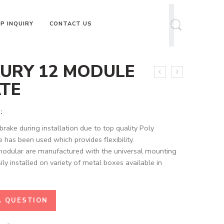
P INQUIRY
CONTACT US
URY 12 MODULE
TE
:
brake during installation due to top quality Poly
 has been used which provides flexibility.
modular are manufactured with the universal mounting
ily installed on variety of metal boxes available in
A QUESTION