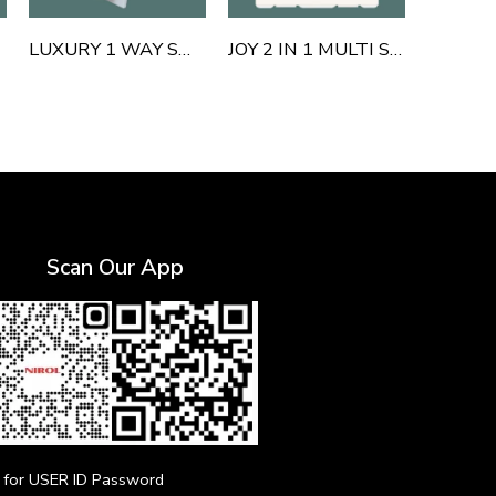
LUXURY 1 WAY SWITCH
JOY 2 IN 1 MULTI SOCKET OUTLET 6 AND 16 AMP WITH SHUTTER
Scan Our App
for USER ID Password