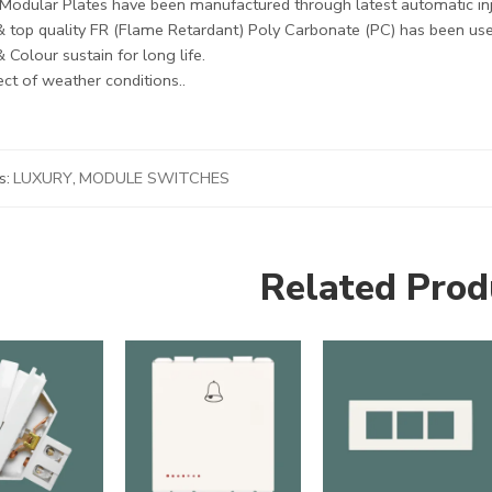
Modular Plates have been manufactured through latest automatic in
& top quality FR (Flame Retardant) Poly Carbonate (PC) has been use
 Colour sustain for long life.
ct of weather conditions..
s:
LUXURY
,
MODULE SWITCHES
Related Prod