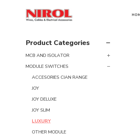
HO
Product Categories
MCB AND ISOLATOR
MODULE SWITCHES
ACCESORIES CIAN RANGE
JOY
JOY DELUXE
JOY SLIM
LUXURY
OTHER MODULE