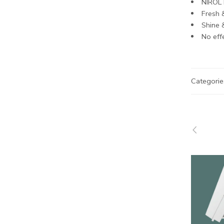
NIROL 
Fresh 
Shine &
No effe
Categorie