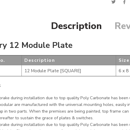
Description
Rev
ry 12 Module Plate
o.
Description
Size
12 Module Plate [SQUARE]
6 x 8
:
rake during installation due to top quality Poly Carbonate has been u
modular are manufactured with the universal mounting holes, easily in
p in two parts. When the premises are being painted, top frame can 
ereafter to sustain the grace of plates & switches.
rake during installation due to top quality Poly Carbonate has been u