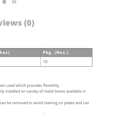
iews (0)
ches)
Pkg. (Nos.)
10
en used which provides flexibility.
y installed on variety of metal boxes available in
can be removed to avoid staining on plates and can