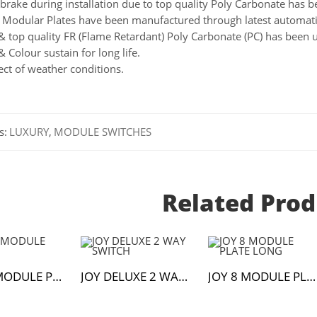
brake during installation due to top quality Poly Carbonate has be
Modular Plates have been manufactured through latest automati
& top quality FR (Flame Retardant) Poly Carbonate (PC) has been 
& Colour sustain for long life.
ect of weather conditions.
s:
LUXURY
,
MODULE SWITCHES
Related Prod
JOY 18 MODULE PLATE
JOY DELUXE 2 WAY SWITCH
JOY 8 MODULE PLATE LONG