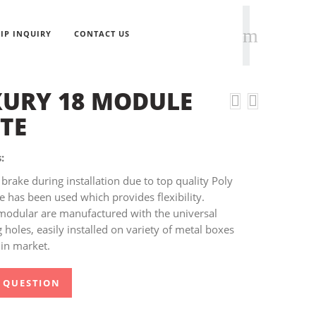
IP INQUIRY
CONTACT US
URY 18 MODULE
TE
:
brake during installation due to top quality Poly
 has been used which provides flexibility.
modular are manufactured with the universal
holes, easily installed on variety of metal boxes
 in market.
 QUESTION