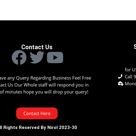
Contact Us
for 
Call
have any Query Regarding Business Feel Free
Mond
tact Us Our Whole staff will respond you in
of minutes hope you will drop your query!
Contact Here
ll Rights Reserved By Nirol 2023-30