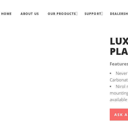
HOME
ABOUT US
OUR PRODUCTS
SUPPORT
DEALERSH
LUX
PLA
Features
Never 
Carbonate
Nirol 
mounting 
available
ASK A