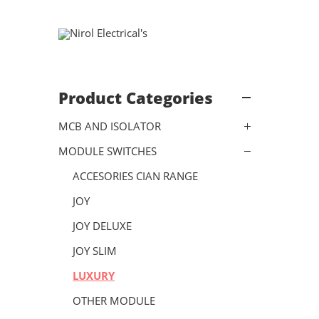
Product Categories
MCB AND ISOLATOR
MODULE SWITCHES
ACCESORIES CIAN RANGE
JOY
JOY DELUXE
JOY SLIM
LUXURY
OTHER MODULE