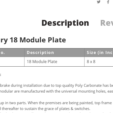
Description
Rev
ry 18 Module Plate
No.
Description
Size (in In
18 Module Plate
8 x 8
:
brake during installation due to top quality Poly Carbonate has be
modular are manufactured with the universal mounting holes, easil
p in two parts. When the premises are being painted, top frame 
d thereafter to sustain the grace of plates & switches.