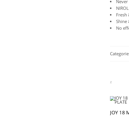
Never 
NIROL 
Fresh 
Shine 
No eff
Categorie