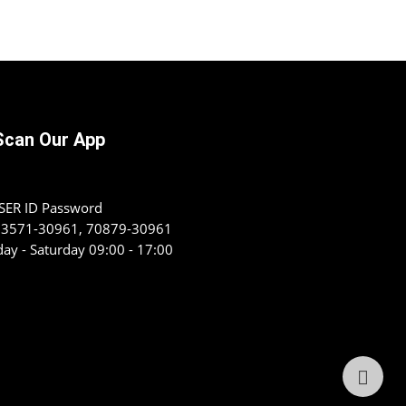
Scan Our App
USER ID Password
 93571-30961, 70879-30961
ay - Saturday 09:00 - 17:00