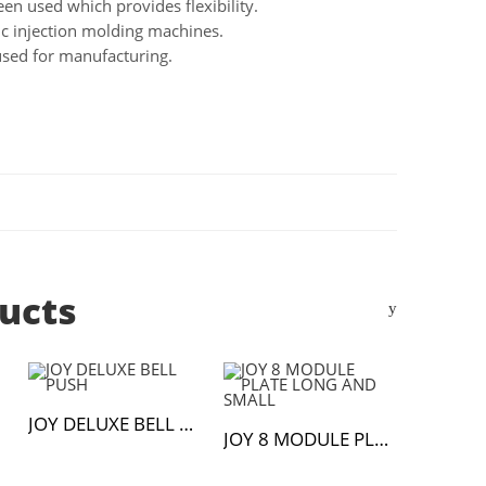
en used which provides flexibility.
c injection molding machines.
used for manufacturing.
ucts
JOY DELUXE BELL PUSH
JOY 8 MODULE PLATE LONG AND SMALL