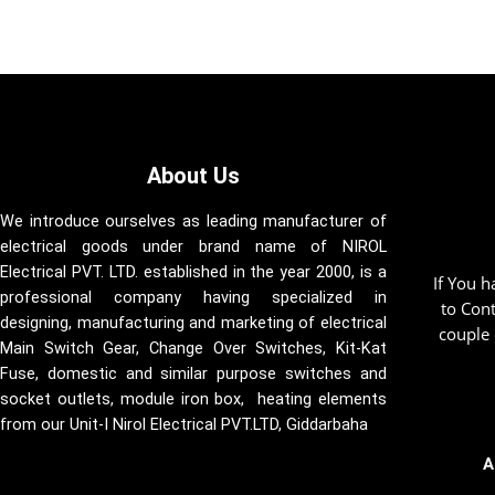
About Us
We introduce ourselves as leading manufacturer of
electrical goods under brand name of NIROL
Electrical PVT. LTD. established in the year 2000, is a
If You 
professional company having specialized in
to Con
designing, manufacturing and marketing of electrical
couple 
Main Switch Gear, Change Over Switches, Kit-Kat
Fuse, domestic and similar purpose switches and
socket outlets, module iron box, heating elements
from our Unit-I Nirol Electrical PVT.LTD, Giddarbaha
A