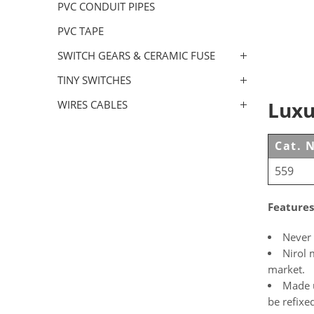
PVC CONDUIT PIPES
PVC TAPE
SWITCH GEARS & CERAMIC FUSE
TINY SWITCHES
Luxu
WIRES CABLES
Cat. 
559
Features
Never 
Nirol 
market.
Made u
be refixe