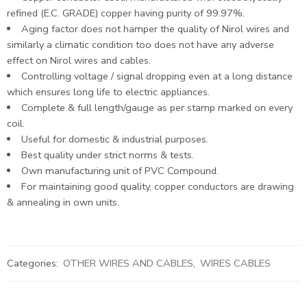
refined (E.C. GRADE) copper having purity of 99.97%.
Aging factor does not hamper the quality of Nirol wires and
similarly a climatic condition too does not have any adverse
effect on Nirol wires and cables.
Controlling voltage / signal dropping even at a long distance
which ensures long life to electric appliances.
Complete & full length/gauge as per stamp marked on every
coil.
Useful for domestic & industrial purposes.
Best quality under strict norms & tests.
Own manufacturing unit of PVC Compound.
For maintaining good quality, copper conductors are drawing
& annealing in own units.
Categories:
OTHER WIRES AND CABLES
,
WIRES CABLES