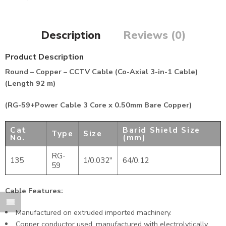
Description
Reviews (0)
Product Description
Round – Copper – CCTV Cable (Co-Axial 3-in-1 Cable)
(Length 92 m)
(RG-59+Power Cable 3 Core x 0.50mm Bare Copper)
Cat
Barid Shield Size
Type
Size
No.
(mm)
RG-
135
1/0.032″
64/0.12
59
Cable Features:
Manufactured on extruded imported machinery.
Copper conductor used, manufactured with electrolytically