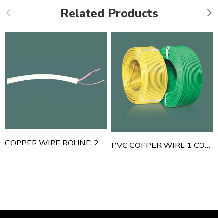
Related Products
COPPER WIRE ROUND 2 CORE
PVC COPPER WIRE 1 CORE