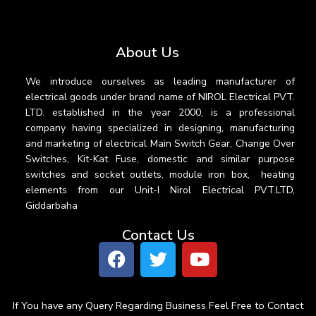
About Us
We introduce ourselves as leading manufacturer of
electrical goods under brand name of NIROL Electrical PVT.
LTD. established in the year 2000, is a professional
company having specialized in designing, manufacturing
and marketing of electrical Main Switch Gear, Change Over
Switches, Kit-Kat Fuse, domestic and similar purpose
switches and socket outlets, module iron box, heating
elements from our Unit-I Nirol Electrical PVT.LTD,
Giddarbaha
Contact Us
If You have any Query Regarding Business Feel Free to Contact