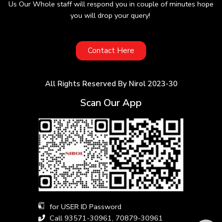
Us Our Whole staff will respond you in couple of minutes hope
you will drop your query!
Contact Here
All Rights Reserved By Nirol 2023-30
Scan Our App
for USER ID Password
Call 93571-30961, 70879-30961