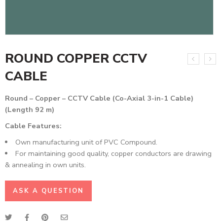
ROUND COPPER CCTV
CABLE
Round – Copper – CCTV Cable (Co-Axial 3-in-1 Cable)
(Length 92 m)
Cable Features:
Own manufacturing unit of PVC Compound.
For maintaining good quality, copper conductors are drawing
& annealing in own units.
ASK A QUESTION