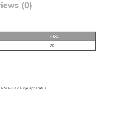
iews (0)
Pkg.
20
 GO-NO-GO gauge apparatus.