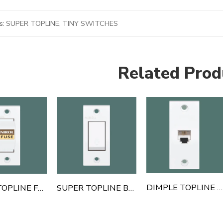
s:
SUPER TOPLINE
,
TINY SWITCHES
Related Prod
DIMPLE TOPLINE TELEPHONE JACK
SUPER TOPLINE FUSE
SUPER TOPLINE BELL PUSH SWITCH