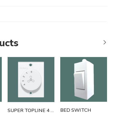
ucts
BED SWITCH
SUPER TOPLINE 4 STEP FAN REGULATOR