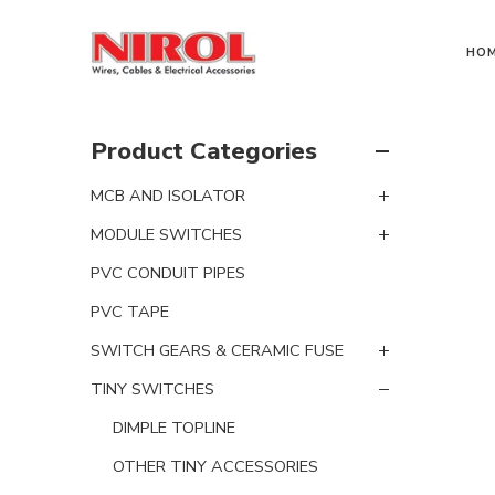
HO
Product Categories
MCB AND ISOLATOR
MODULE SWITCHES
PVC CONDUIT PIPES
PVC TAPE
SWITCH GEARS & CERAMIC FUSE
TINY SWITCHES
DIMPLE TOPLINE
OTHER TINY ACCESSORIES