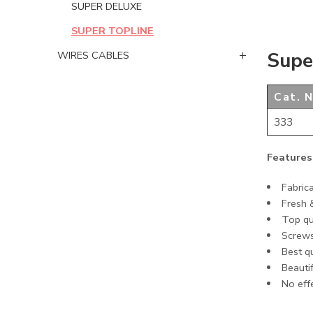
SUPER DELUXE
SUPER TOPLINE
Supe
WIRES CABLES
Cat. N
333
Features
Fabric
Fresh 
Top qu
Screws
Best q
Beautif
No eff