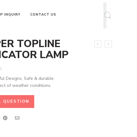
P INQUIRY
CONTACT US
ER TOPLINE
ICATOR LAMP
:
ful Designs, Safe & durable.
ect of weather conditions.
A QUESTION