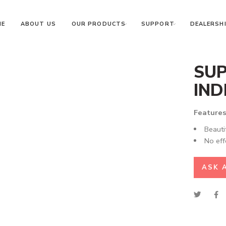
ME
ABOUT US
OUR PRODUCTS
SUPPORT
DEALERSHI
SUP
IND
Features
Beauti
No eff
ASK 