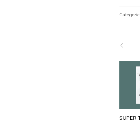
Categorie